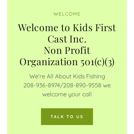
WELCOME
Welcome to Kids First
Cast Inc.
Non Profit
We’re All About Kids Fishing
208-936-8974/208-890-9558 we
welcome your call
TALK TO US