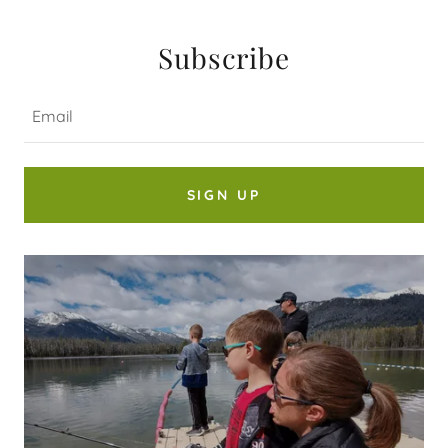
Subscribe
Email
SIGN UP