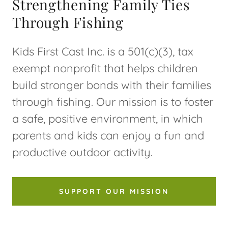
Strengthening Family Ties
Through Fishing
Kids First Cast Inc. is a 501(c)(3), tax
exempt nonprofit that helps children
build stronger bonds with their families
through fishing. Our mission is to foster
a safe, positive environment, in which
parents and kids can enjoy a fun and
productive outdoor activity.
SUPPORT OUR MISSION