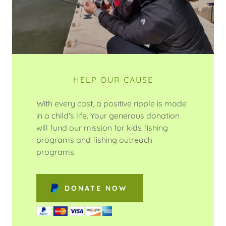
HELP OUR CAUSE
With every cast, a positive ripple is made
in a child's life. Your generous donation
will fund our mission for kids fishing
programs and fishing outreach
programs.
DONATE NOW